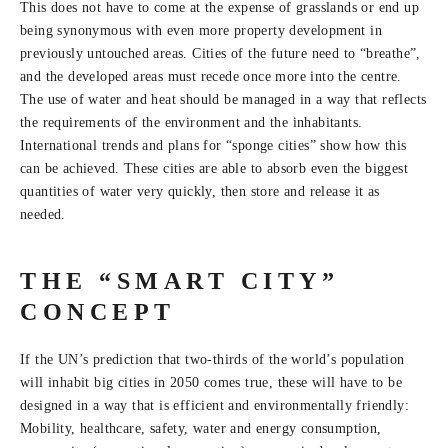
This does not have to come at the expense of grasslands or end up
being synonymous with even more property development in
previously untouched areas. Cities of the future need to “breathe”,
and the developed areas must recede once more into the centre.
The use of water and heat should be managed in a way that reflects
the requirements of the environment and the inhabitants.
International trends and plans for “sponge cities” show how this
can be achieved. These cities are able to absorb even the biggest
quantities of water very quickly, then store and release it as
needed.
THE “SMART CITY”
CONCEPT
If the UN’s prediction that two-thirds of the world’s population
will inhabit big cities in 2050 comes true, these will have to be
designed in a way that is efficient and environmentally friendly:
Mobility, healthcare, safety, water and energy consumption,