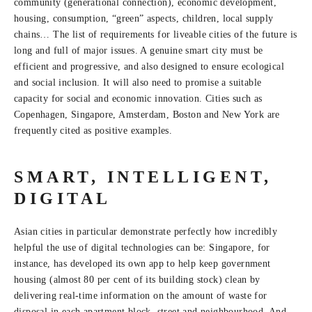
community (generational connection), economic development,
housing, consumption, “green” aspects, children, local supply
chains… The list of requirements for liveable cities of the future is
long and full of major issues. A genuine smart city must be
efficient and progressive, and also designed to ensure ecological
and social inclusion. It will also need to promise a suitable
capacity for social and economic innovation. Cities such as
Copenhagen, Singapore, Amsterdam, Boston and New York are
frequently cited as positive examples.
SMART, INTELLIGENT,
DIGITAL
Asian cities in particular demonstrate perfectly how incredibly
helpful the use of digital technologies can be: Singapore, for
instance, has developed its own app to help keep government
housing (almost 80 per cent of its building stock) clean by
delivering real-time information on the amount of waste for
disposal in each apartment block, street and neighbourhood. And