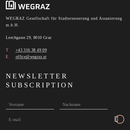
WEGRAZ Gesellschaft für Stadterneuerung und Assanierung
m.b.H.
Leechgasse 29, 8010 Graz
+43 316 38 49 09
office@wegraz.at
NEWSLETTER
SUBSCRIPTION
Vorname
Nachname
E-mail