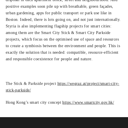
positive examples soon pile up with breathable, green façades,
urban gardening, apps for public transport or park use like in
Boston. Indeed, there is lots going on, and not just internationally.
Styria is also implementing flagship projects for smart cities:
among them are the Smart City Stick & Smart City Parkside
projects, which focus on the optimised use of space and resources
to create a symbiosis between the environment and people. This is
exactly the solution that is needed: compatible, resource-efficient
and responsible coexistence for people and nature.
The Stick & Parkside project
https:/
/
wegraz.at/
project/
smart-city-
stick-parkside/
Hong Kong’s smart city concept
https:/
/
www.smartcity.gov.hk/