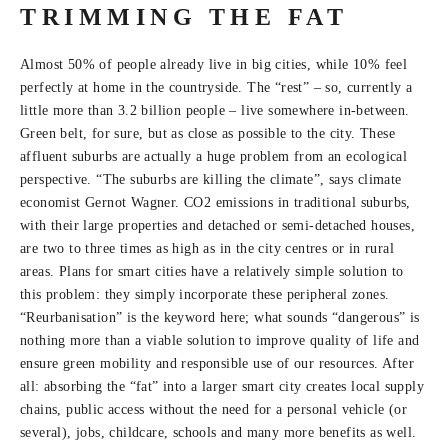
TRIMMING THE FAT
Almost 50% of people already live in big cities, while 10% feel
perfectly at home in the countryside. The “rest” – so, currently a
little more than 3.2 billion people – live somewhere in-between.
Green belt, for sure, but as close as possible to the city. These
affluent suburbs are actually a huge problem from an ecological
perspective. “The suburbs are killing the climate”, says climate
economist Gernot Wagner. CO2 emissions in traditional suburbs,
with their large properties and detached or semi-detached houses,
are two to three times as high as in the city centres or in rural
areas. Plans for smart cities have a relatively simple solution to
this problem: they simply incorporate these peripheral zones.
“Reurbanisation” is the keyword here; what sounds “dangerous” is
nothing more than a viable solution to improve quality of life and
ensure green mobility and responsible use of our resources. After
all: absorbing the “fat” into a larger smart city creates local supply
chains, public access without the need for a personal vehicle (or
several), jobs, childcare, schools and many more benefits as well.