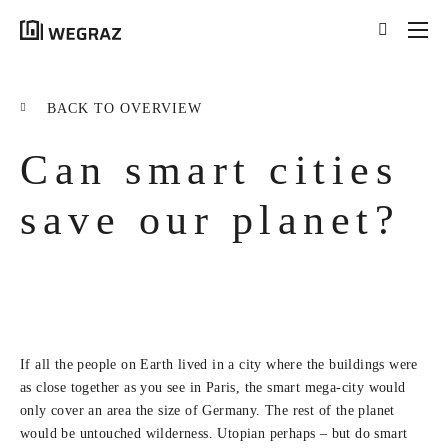
{{results.length}}
Results for your search
BACK TO OVERVIEW
for '
{{searchstring}}
'
Can smart cities
ALL RESULTS ({{RESULTS.LENGTH}})
{{FILTER}} ({{FILTERS[FILTER]}})
save our planet?
title
tag
excerpt
If all the people on Earth lived in a city where the buildings were
LEARN MORE
as close together as you see in Paris, the smart mega-city would
only cover an area the size of Germany. The rest of the planet
would be untouched wilderness. Utopian perhaps – but do smart