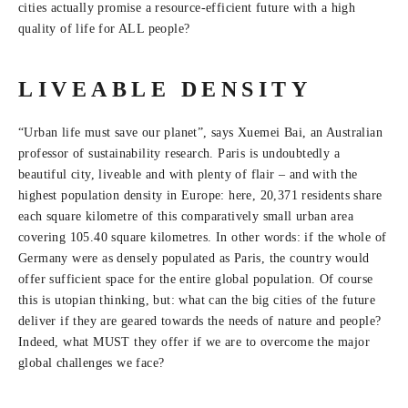
cities actually promise a resource-efficient future with a high
quality of life for ALL people?
LIVEABLE DENSITY
“Urban life must save our planet”, says Xuemei Bai, an Australian
professor of sustainability research. Paris is undoubtedly a
beautiful city, liveable and with plenty of flair – and with the
highest population density in Europe: here, 20,371 residents share
each square kilometre of this comparatively small urban area
covering 105.40 square kilometres. In other words: if the whole of
Germany were as densely populated as Paris, the country would
offer sufficient space for the entire global population. Of course
this is utopian thinking, but: what can the big cities of the future
deliver if they are geared towards the needs of nature and people?
Indeed, what MUST they offer if we are to overcome the major
global challenges we face?