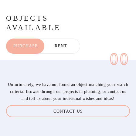
OBJECTS
AVAILABLE
PURCHASE
RENT
00
Unfortunately, we have not found an object matching your search
criteria. Browse through our projects in planning, or contact us
and tell us about your individual wishes and ideas!
CONTACT US