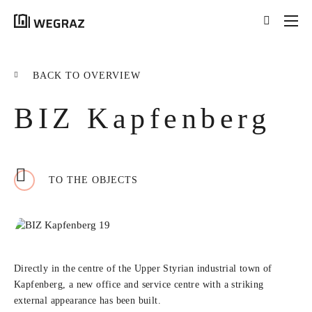
{{results.length}}
Results for your search
BACK TO OVERVIEW
for '
{{searchstring}}
'
BIZ Kapfenberg
ALL RESULTS ({{RESULTS.LENGTH}})
{{FILTER}} ({{FILTERS[FILTER]}})
TO THE OBJECTS
title
tag
excerpt
LEARN MORE
Directly in the centre of the Upper Styrian industrial town of
Kapfenberg, a new office and service centre with a striking
external appearance has been built.