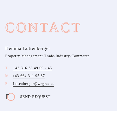
CONTACT
Hemma Luttenberger
Property Management Trade-Industry-Commerce
+43 316 38 49 09 - 45
+43 664 311 95 87
luttenberger@wegraz.at
SEND REQUEST