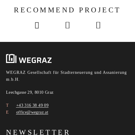
RECOMMEND PROJECT
WEGRAZ Gesellschaft für Stadterneuerung und Assanierung
m.b.H.
Leechgasse 29, 8010 Graz
+43 316 38 49 09
office@wegraz.at
NEWSLETTER