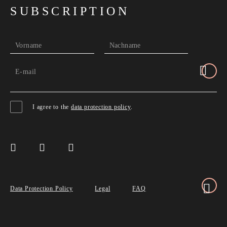
SUBSCRIPTION
Vorname
Nachname
E-mail
I agree to the
data protection policy
.
Data Protection Policy
Legal
FAQ