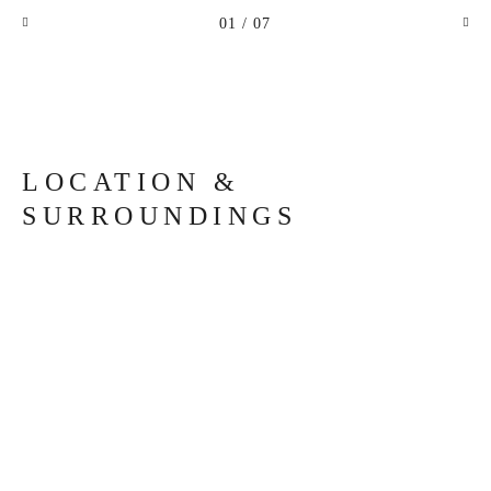
01
/ 07
LOCATION &
SURROUNDINGS