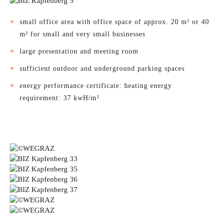
small office area with office space of approx. 20 m² or 40
m² for small and very small businesses
large presentation and meeting room
sufficient outdoor and underground parking spaces
energy performance certificate: heating energy
requirement: 37 kwH/m²