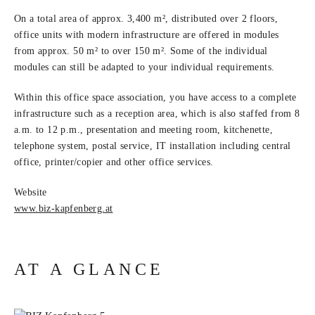
On a total area of approx. 3,400 m², distributed over 2 floors,
office units with modern infrastructure are offered in modules
from approx. 50 m² to over 150 m². Some of the individual
modules can still be adapted to your individual requirements.
Within this office space association, you have access to a complete
infrastructure such as a reception area, which is also staffed from 8
a.m. to 12 p.m., presentation and meeting room, kitchenette,
telephone system, postal service, IT installation including central
office, printer/
copier and other office services.
Website
www.biz-kapfenberg.at
AT A GLANCE