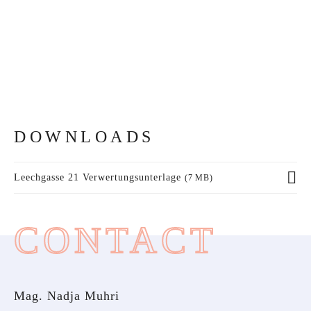
DOWNLOADS
Leechgasse 21 Verwertungsunterlage
(7 MB)
CONTACT
Mag. Nadja Muhri