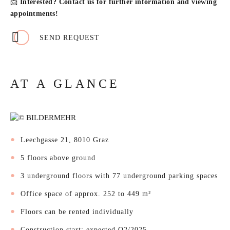
📩
Interested? Contact us for further information and viewing
appointments!
SEND REQUEST
AT A GLANCE
Leechgasse 21, 8010 Graz
5 floors above ground
3 underground floors with 77 underground parking spaces
Office space of approx. 252 to 449 m²
Floors can be rented individually
Construction start: expected Q2/2025