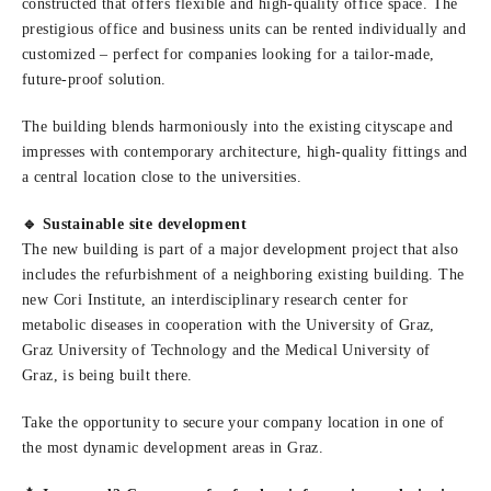
constructed that offers flexible and high-quality office space. The
prestigious office and business units can be rented individually and
customized – perfect for companies looking for a tailor-made,
future-proof solution.
The building blends harmoniously into the existing cityscape and
impresses with contemporary architecture, high-quality fittings and
a central location close to the universities.
🔹 Sustainable site development
The new building is part of a major development project that also
includes the refurbishment of a neighboring existing building. The
new Cori Institute, an interdisciplinary research center for
metabolic diseases in cooperation with the University of Graz,
Graz University of Technology and the Medical University of
Graz, is being built there.
Take the opportunity to secure your company location in one of
the most dynamic development areas in Graz.