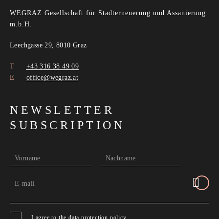
WEGRAZ Gesellschaft für Stadterneuerung und Assanierung
m.b.H.
Leechgasse 29, 8010 Graz
+43 316 38 49 09
office@wegraz.at
NEWSLETTER
SUBSCRIPTION
Vorname
Nachname
E-mail
I agree to the
data protection policy
.