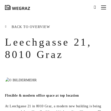
{{results.length}}
Results for your search
BACK TO OVERVIEW
for '
{{searchstring}}
'
Leechgasse 21,
ALL RESULTS ({{RESULTS.LENGTH}})
{{FILTER}} ({{FILTERS[FILTER]}})
8010 Graz
title
tag
excerpt
LEARN MORE
Flexible & modern office space at top location
At Leechgasse 21 in 8010 Graz, a modern new building is being