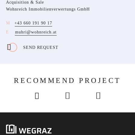
Acquisition & Sale
Wohnreich Immobilienverwertungs GmbH
+43 660 191 90 17
muhri@wohnreich.at
SEND REQUEST
RECOMMEND PROJECT