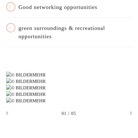
Good networking opportunities
green surroundings & recreational
opportunities
01
/ 05