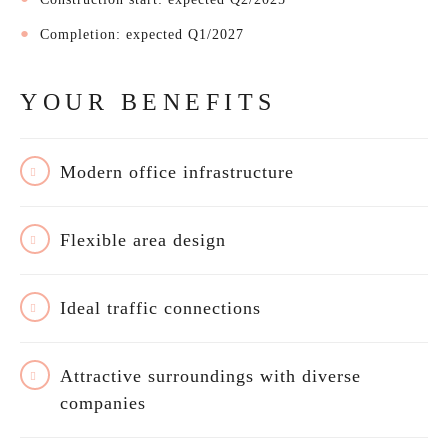
Completion: expected Q1/2027
YOUR BENEFITS
Modern office infrastructure
Flexible area design
Ideal traffic connections
Attractive surroundings with diverse
companies