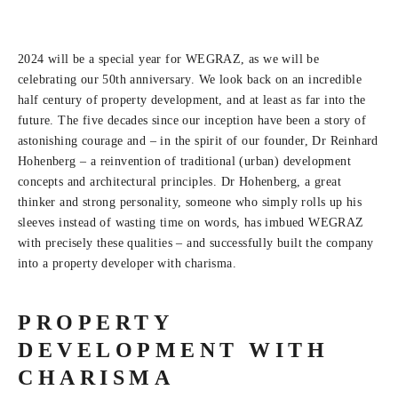
2024 will be a special year for WEGRAZ, as we will be
celebrating our 50th anniversary. We look back on an incredible
half century of property development, and at least as far into the
future. The five decades since our inception have been a story of
astonishing courage and – in the spirit of our founder, Dr Reinhard
Hohenberg – a reinvention of traditional (urban) development
concepts and architectural principles. Dr Hohenberg, a great
thinker and strong personality, someone who simply rolls up his
sleeves instead of wasting time on words, has imbued WEGRAZ
with precisely these qualities – and successfully built the company
into a property developer with charisma.
PROPERTY
DEVELOPMENT WITH
CHARISMA