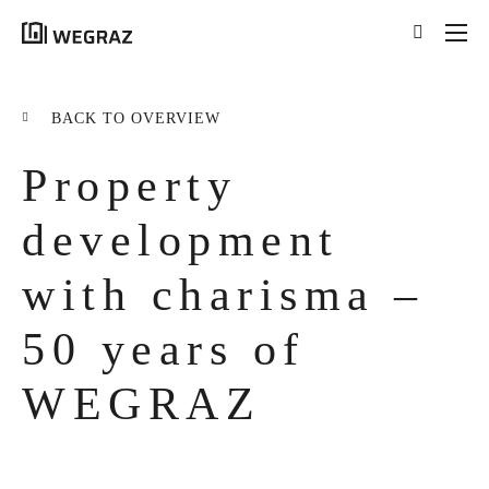
{{results.length}}
Results for your search
BACK TO OVERVIEW
for '
{{searchstring}}
'
Property
ALL RESULTS ({{RESULTS.LENGTH}})
{{FILTER}} ({{FILTERS[FILTER]}})
development
with charisma –
title
tag
50 years of
excerpt
WEGRAZ
LEARN MORE