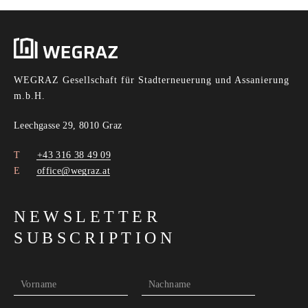
WEGRAZ Gesellschaft für Stadterneuerung und Assanierung
m.b.H.
Leechgasse 29, 8010 Graz
+43 316 38 49 09
office@wegraz.at
NEWSLETTER
SUBSCRIPTION
Vorname
Nachname