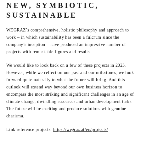
NEW, SYMBIOTIC,
SUSTAINABLE
WEGRAZ’s comprehensive, holistic philosophy and approach to
work – in which sustainability has been a fulcrum since the
company’s inception – have produced an impressive number of
projects with remarkable figures and results.
We would like to look back on a few of these projects in 2023.
However, while we reflect on our past and our milestones, we look
forward quite naturally to what the future will bring. And this
outlook will extend way beyond our own business horizon to
encompass the most striking and significant challenges in an age of
climate change, dwindling resources and urban development tasks.
The future will be exciting and produce solutions with genuine
charisma.
Link reference projects:
https:/
/
wegraz.at/
en/
projects/