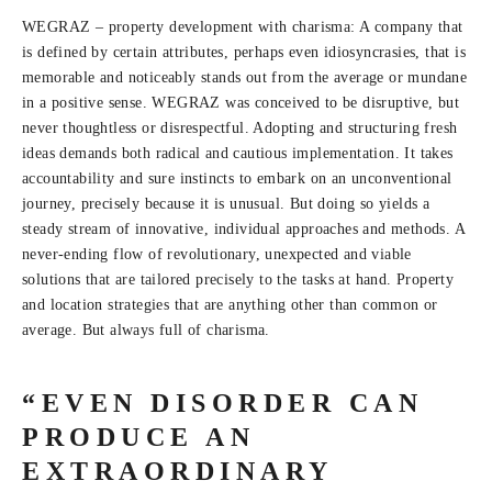
WEGRAZ – property development with charisma: A company that
is defined by certain attributes, perhaps even idiosyncrasies, that is
memorable and noticeably stands out from the average or mundane
in a positive sense. WEGRAZ was conceived to be disruptive, but
never thoughtless or disrespectful. Adopting and structuring fresh
ideas demands both radical and cautious implementation. It takes
accountability and sure instincts to embark on an unconventional
journey, precisely because it is unusual. But doing so yields a
steady stream of innovative, individual approaches and methods. A
never-ending flow of revolutionary, unexpected and viable
solutions that are tailored precisely to the tasks at hand. Property
and location strategies that are anything other than common or
average. But always full of charisma.
“EVEN DISORDER CAN
PRODUCE AN
EXTRAORDINARY