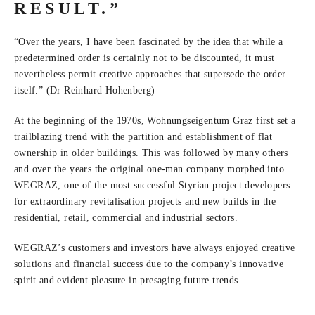
RESULT.”
“Over the years, I have been fascinated by the idea that while a
predetermined order is certainly not to be discounted, it must
nevertheless permit creative approaches that supersede the order
itself.” (Dr Reinhard Hohenberg)
At the beginning of the 1970s, Wohnungseigentum Graz first set a
trailblazing trend with the partition and establishment of flat
ownership in older buildings. This was followed by many others
and over the years the original one-man company morphed into
WEGRAZ, one of the most successful Styrian project developers
for extraordinary revitalisation projects and new builds in the
residential, retail, commercial and industrial sectors.
WEGRAZ’s customers and investors have always enjoyed creative
solutions and financial success due to the company’s innovative
spirit and evident pleasure in presaging future trends.